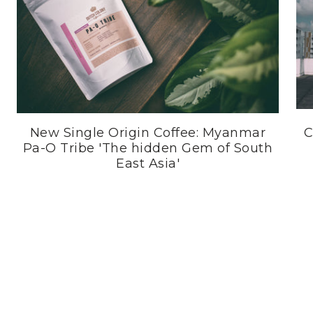
New Single Origin Coffee: Myanmar
C
Pa-O Tribe 'The hidden Gem of South
East Asia'