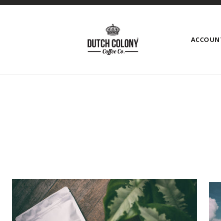
ACCOUN