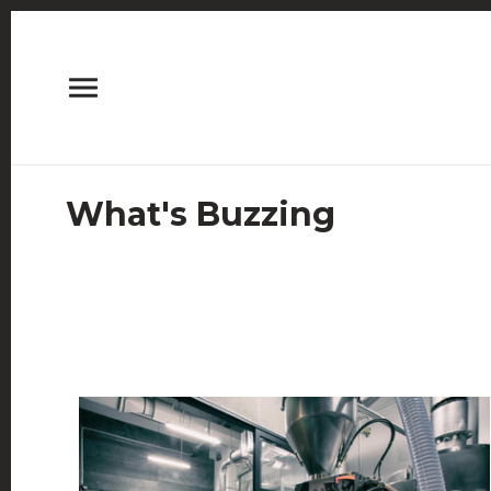
What's Buzzing