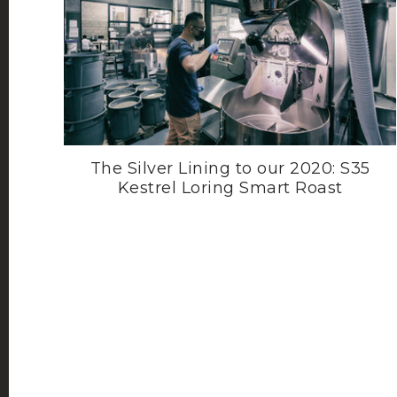
The Silver Lining to our 2020: S35
Kestrel Loring Smart Roast