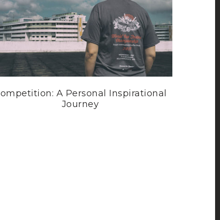
ompetition: A Personal Inspirational
Journey