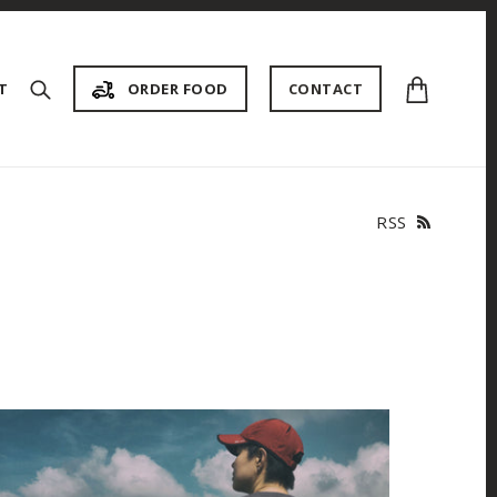
{{currency}}{{discount}}
undefined
T
ORDER FOOD
CONTACT
View Cart
RSS