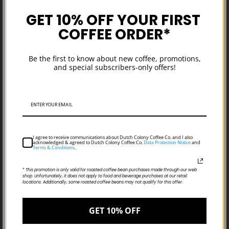
SOLD OUT
GET 10% OFF YOUR FIRST
$149.00
COFFEE ORDER*
Tulips, Rosettas, &
Everything Nice
Be the first to know about new coffee, promotions,
and special subscribers-only offers!
I agree to receive communications about Dutch Colony Coffee Co. and I also
acknowledged & agreed to Dutch Colony Coffee Co.
Data Protection Notice
and
Terms & Conditions
.
*
This promotion is only valid for roasted coffee bean purchases made through our web
shop. Unfortunately, it does not apply to food and beverage purchases at our retail
locations. Additionally, some roasted coffee beans may not qualify for this offer.
GET 10% OFF
Search
Terms & Conditions