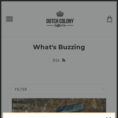
{{currency}}{{discount}} undefined
View Cart
What's Buzzing
RSS