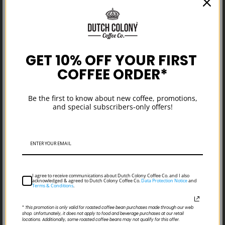
GET 10% OFF YOUR FIRST
COFFEE ORDER*
New Single Origin Coffee: Guatemala
Be the first to know about new coffee, promotions,
Finca San Pedro Necta Organic
and special subscribers-only offers!
I agree to receive communications about Dutch Colony Coffee Co. and I also
acknowledged & agreed to Dutch Colony Coffee Co.
Data Protection Notice
and
Terms & Conditions
.
*
This promotion is only valid for roasted coffee bean purchases made through our web
shop. Unfortunately, it does not apply to food and beverage purchases at our retail
locations. Additionally, some roasted coffee beans may not qualify for this offer.