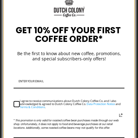
GET 10% OFF YOUR FIRST
COFFEE ORDER*
Coffee Harvest Update: Fresh Crops
Be the first to know about new coffee, promotions,
From the Americas & Africas
and special subscribers-only offers!
I agree to receive communications about Dutch Colony Coffee Co. and I also
acknowledged & agreed to Dutch Colony Coffee Co.
Data Protection Notice
and
Terms & Conditions
.
*
This promotion is only valid for roasted coffee bean purchases made through our web
shop. Unfortunately, it does not apply to food and beverage purchases at our retail
locations. Additionally, some roasted coffee beans may not qualify for this offer.