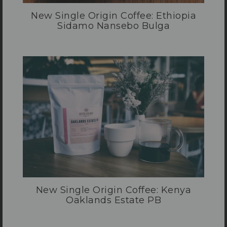
New Single Origin Coffee: Ethiopia
Sidamo Nansebo Bulga
New Single Origin Coffee: Kenya
Oaklands Estate PB