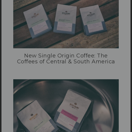
New Single Origin Coffee: The
Coffees of Central & South America