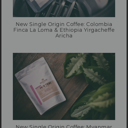
New Single Origin Coffee: Colombia
Finca La Loma & Ethiopia Yirgacheffe
Aricha
New Single Origin Coffee: Myanmar