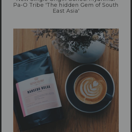
Pa-O Tribe 'The hidden Gem of South
East Asia'