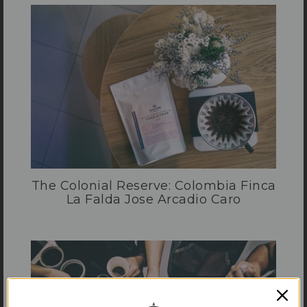
The Colonial Reserve: Colombia Finca
La Falda Jose Arcadio Caro