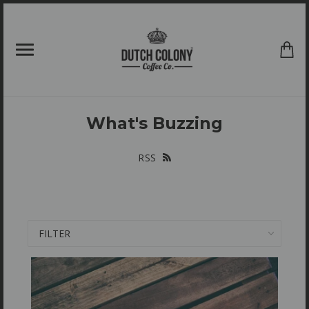
{{currency}}{{discount}} undefined
View Cart
What's Buzzing
RSS