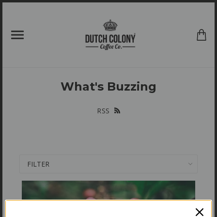
{{currency}}{{discount}} undefined
View Cart
What's Buzzing
RSS