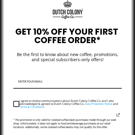
GET 10% OFF YOUR FIRST
COFFEE ORDER*
What is Specialty Coffee: Commercial
Be the first to know about new coffee, promotions,
vs Specialty Coffee
and special subscribers-only offers!
I agree to receive communications about Dutch Colony Coffee Co. and I also
acknowledged & agreed to Dutch Colony Coffee Co.
Data Protection Notice
and
Terms & Conditions
.
*
This promotion is only valid for roasted coffee bean purchases made through our web
shop. Unfortunately, it does not apply to food and beverage purchases at our retail
locations. Additionally, some roasted coffee beans may not qualify for this offer.