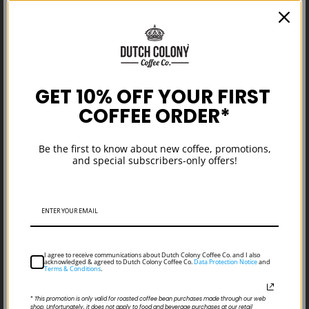
GET 10% OFF YOUR FIRST
COFFEE ORDER*
Managing Business Through
Uncertain Times: Words from Our
Be the first to know about new coffee, promotions,
Business Development Manager
and special subscribers-only offers!
I agree to receive communications about Dutch Colony Coffee Co. and I also
acknowledged & agreed to Dutch Colony Coffee Co.
Data Protection Notice
and
Terms & Conditions
.
*
This promotion is only valid for roasted coffee bean purchases made through our web
shop. Unfortunately, it does not apply to food and beverage purchases at our retail