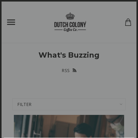
{{currency}}{{discount}} undefined
View Cart
What's Buzzing
RSS