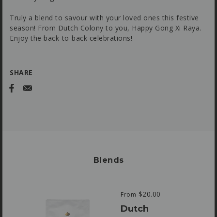
Truly a blend to savour with your loved ones this festive
season! From Dutch Colony to you, Happy Gong Xi Raya.
Enjoy the back-to-back celebrations!
SHARE
Blends
$20.00
From
Dutch