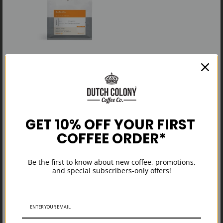
SOLD OUT
$22.00
Anniversary
GET 10% OFF YOUR FIRST
COFFEE ORDER*
Be the first to know about new coffee, promotions,
and special subscribers-only offers!
View more from collection