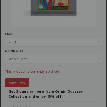
SIZE
GRIND SIZE
This product is currently sold out.
Save 15%
Get 3 bags or more from Origin Odyssey
Collection and enjoy 15% off!