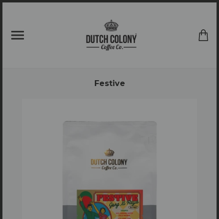
{{currency}}{{discount}} undefined
View Cart
Festive