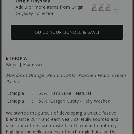
Origin Odyssey
Add 3 or more items from Origin
Odyssey collection
BUILD YOUR BUNDLE & SAVE!
ETHIOPIA
Blend | Espresso
Mandarin Orange. Red Currants. Poached Pears. Cream
Pastry.
Ethiopia
50% Haru Suke - Natural
Ethiopia
50% Gargari Gutity - Fully Washed
We started the pursuit of developing a unique festive
blend since 2014 and each year, carefully sourced and
selected coffees are roasted and blended to not only
highlight the deliciousness of each origin but also the