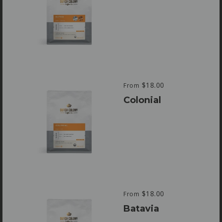
$18.00
From
Colonial
$18.00
From
Batavia