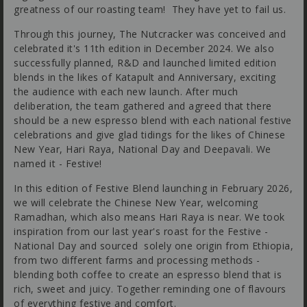
greatness of our roasting team! They have yet to fail us.
Through this journey, The Nutcracker was conceived and
celebrated it's 11th edition in December 2024. We also
successfully planned, R&D and launched limited edition
blends in the likes of Katapult and Anniversary, exciting
the audience with each new launch. After much
deliberation, the team gathered and agreed that there
should be a new espresso blend with each national festive
celebrations and give glad tidings for the likes of Chinese
New Year, Hari Raya, National Day and Deepavali. We
named it - Festive!
In this edition of Festive Blend launching in February 2026,
we will celebrate the Chinese New Year, welcoming
Ramadhan, which also means Hari Raya is near. We took
inspiration from our last year's roast for the Festive -
National Day and sourced solely one origin from Ethiopia,
from two different farms and processing methods -
blending both coffee to create an espresso blend that is
rich, sweet and juicy. Together reminding one of flavours
of everything festive and comfort.